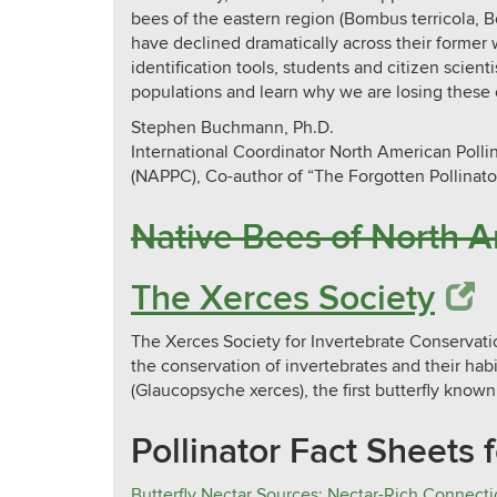
bees of the eastern region (Bombus terricola, 
have declined dramatically across their former 
identification tools, students and citizen scient
populations and learn why we are losing these e
Stephen Buchmann, Ph.D.
International Coordinator North American Poll
(NAPPC), Co-author of “The Forgotten Pollinato
Native Bees of North Americ
The Xerces Society
The Xerces Society for Invertebrate Conservation
the conservation of invertebrates and their hab
(Glaucopsyche xerces), the first butterfly known
Pollinator Fact Sheets 
Butterfly Nectar Sources: Nectar-Rich Connecti