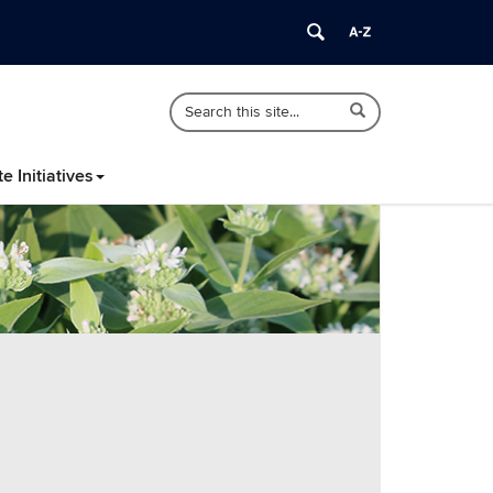
Search
Search
Search
in
this
https://nenativeplants.psla.uconn.edu/>
Site
te Initiatives