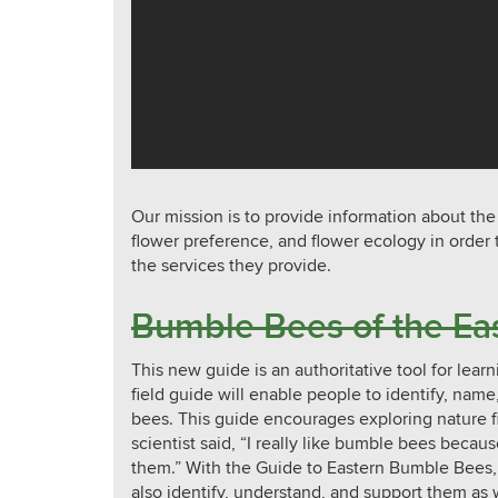
Our mission is to provide information about the
flower preference, and flower ecology in order
the services they provide.
Bumble Bees of the Eas
This new guide is an authoritative tool for lea
field guide will enable people to identify, nam
bees. This guide encourages exploring nature 
scientist said, “I really like bumble bees becaus
them.” With the Guide to Eastern Bumble Bees,
also identify, understand, and support them as 