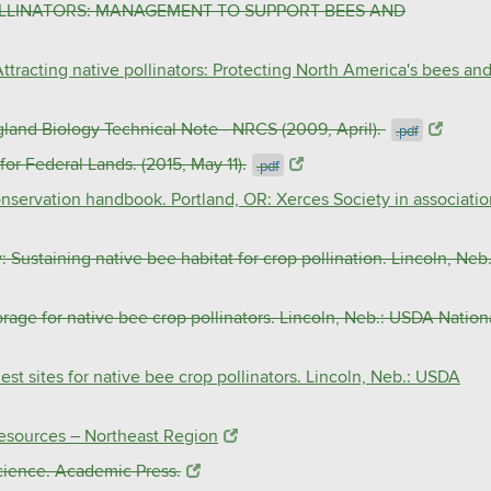
POLLINATORS: MANAGEMENT TO SUPPORT BEES AND
Attracting native pollinators: Protecting North America's bees an
 Biology Technical Note - NRCS (2009, April).
.pdf
or Federal Lands. (2015, May 11).
.pdf
conservation handbook. Portland, OR: Xerces Society in associati
: Sustaining native bee habitat for crop pollination. Lincoln, Neb.
orage for native bee crop pollinators. Lincoln, Neb.: USDA Nation
est sites for native bee crop pollinators. Lincoln, Neb.: USDA
Resources – Northeast Region
cience. Academic Press.