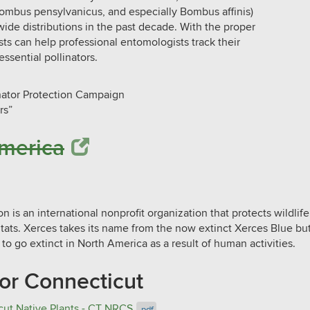
Bombus pensylvanicus, and especially Bombus affinis)
wide distributions in the past decade. With the proper
ists can help professional entomologists track their
ssential pollinators.
inator Protection Campaign
rs”
a​​​​​​​
 is an international nonprofit organization that protects wildlif
itats. Xerces takes its name from the now extinct Xerces Blue but
 to go extinct in North America as a result of human activities.
for Connecticut
cut Native Plants​ - CT NRCS
.pdf