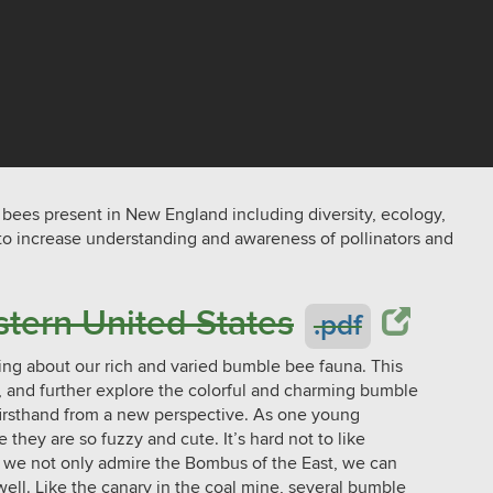
 bees present in New England including diversity, ecology,
 to increase understanding and awareness of pollinators and
tern United States
.pdf
rning about our rich and varied bumble bee fauna. This
e, and further explore the colorful and charming bumble
firsthand from a new perspective. As one young
e they are so fuzzy and cute. It’s hard not to like
 we not only admire the Bombus of the East, we can
well. Like the canary in the coal mine, several bumble