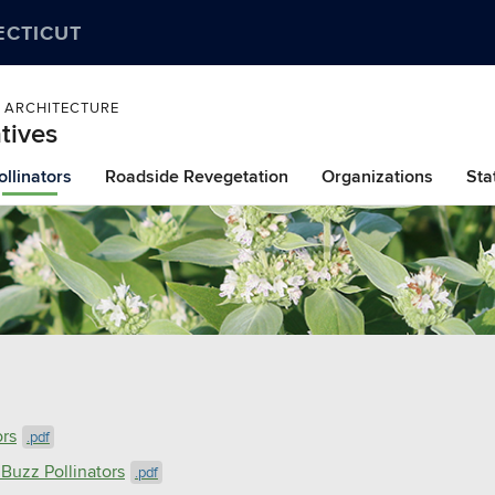
ECTICUT
 ARCHITECTURE
tives
ollinators
Roadside Revegetation
Organizations
Sta
ors
.pdf
 Buzz Pollinators
.pdf