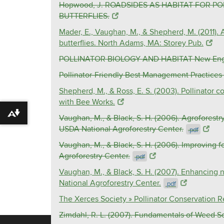
Hopwood, J. ROADSIDES AS HABITAT FOR 
BUTTERFLIES.
Mader, E., Vaughan, M., & Shepherd, M. (2011). 
butterflies. North Adams, MA: Storey Pub.
POLLINATOR BIOLOGY AND HABITAT New England
Pollinator-Friendly Best Management Practices f
Shepherd, M., & Ross, E. S. (2003). Pollinator 
with Bee Works.
Download alternative formats ...
Vaughan, M., & Black, S. H. (2006). Agroforestry
USDA National Agroforestry Center.
.pdf
Vaughan, M., & Black, S. H. (2006). Improving f
Agroforestry Center.
.pdf
Vaughan, M., & Black, S. H. (2007). Enhancing n
National Agroforestry Center.
.pdf
The Xerces Society » Pollinator Conservation 
Zimdahl, R. L. (2007). Fundamentals of Weed S