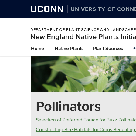
UCONN
UNIVERSITY OF CONN
DEPARTMENT OF PLANT SCIENCE AND LANDSCAPE
New England Native Plants Initia
Skip
Home
Native Plants
Plant Sources
P
to
content
Pollinators
Selection of Preferred Forage for Buzz Pollinat
Constructing Bee Habitats for Crops Benefiting