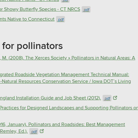
for Showy Butterfly Species - CT NRCS
.pdf
nts Native to Connecticut​
.pdf
for pollinators
 M. (2008). The Xerces Society » Pollinators in Natural Areas: A
Integrated Roadside Vegetation Management Technical Manual:
A-Natural Resources Conservation Service / Iowa DOT’s Living
ngland Installation Guide and Job Sheet (2012).
.pdf
Practices for Designed Landscapes and Supporting Pollinators o
2016, January). Pollinators and Roadsides: Best Management
Remley, Ed.).
.pdf