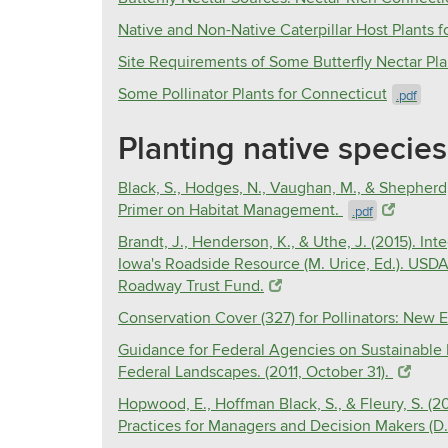
Native and Non-Native Caterpillar Host Plants 
Site Requirements of Some Butterfly Nectar Pla
Some Pollinator Plants for Connecticut
.pdf
Planting native species 
Black, S., Hodges, N., Vaughan, M., & Shepherd,
Primer on Habitat Management.
.pdf
Brandt, J., Henderson, K., & Uthe, J. (2015). 
Iowa's Roadside Resource (M. Urice, Ed.). USD
Roadway Trust Fund.
Conservation Cover (327) for Pollinators: New E
Guidance for Federal Agencies on Sustainable 
Federal Landscapes. (2011, October 31).
Hopwood, E., Hoffman Black, S., & Fleury, S. (
Practices for Managers and Decision Makers (D.