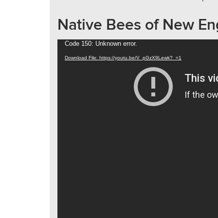
Native Bees of New En
Video
Code 150: Unknown error.
Player
Download File: https://youtu.be/V_pGzX9Lewk?_=1