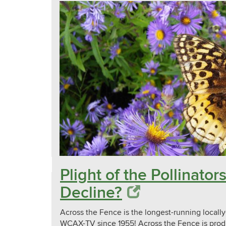
Plight of the Pollinat
Decline?
Across the Fence is the longest-running local
WCAX-TV since 1955! Across the Fence is prod