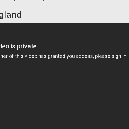
gland