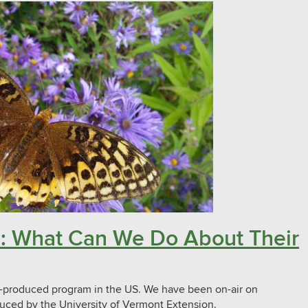
ors: What Can We Do About Their
ly-produced program in the US. We have been on-air on
uced by the University of Vermont Extension.